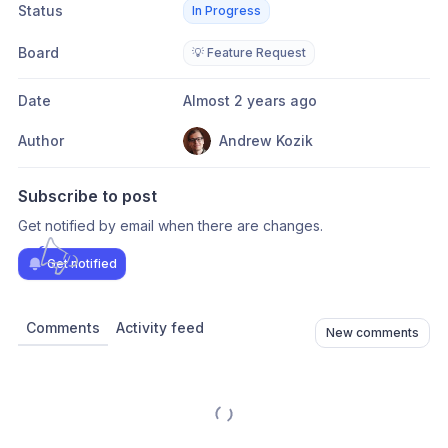
Status
In Progress
Board
💡 Feature Request
Date
Almost 2 years ago
Author
Andrew Kozik
Subscribe to post
Get notified by email when there are changes.
Get notified
Comments
Activity feed
New comments