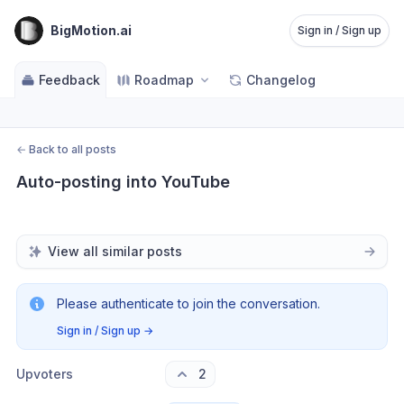
BigMotion.ai
Sign in / Sign up
Feedback
Roadmap
Changelog
←
Back to all posts
Auto-posting into YouTube
View all similar posts
Please authenticate to join the conversation.
Sign in / Sign up
→
Upvoters
2